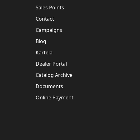
Sales Points
Contact
Campaigns
Blog
Kartela
Dealer Portal
Catalog Archive
Documents
Online Payment