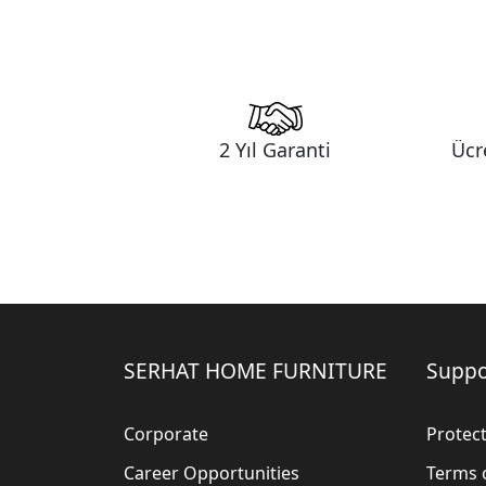
2 Yıl Garanti
Ücr
SERHAT HOME FURNITURE
Suppo
Corporate
Protect
Career Opportunities
Terms 