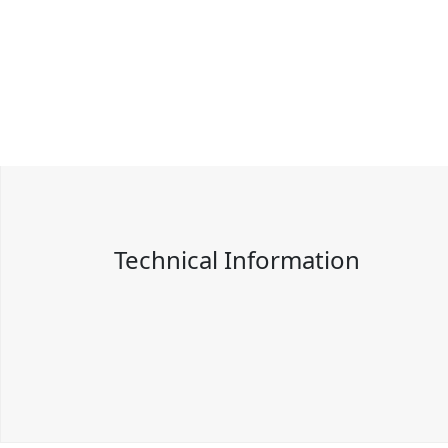
Technical Information