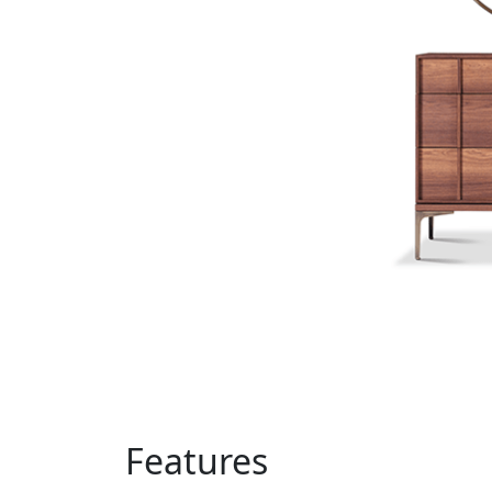
Features