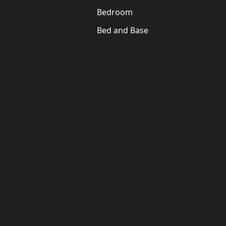
Bedroom
Bed and Base