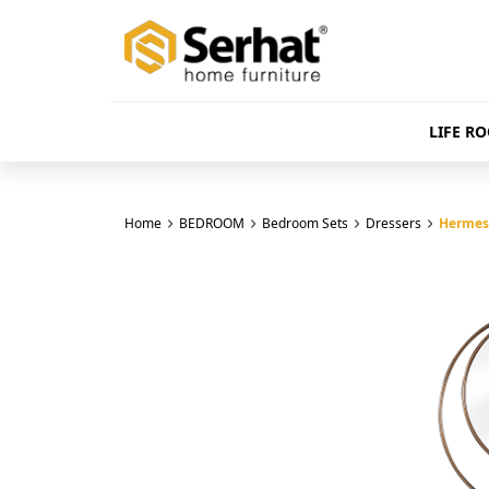
LIFE R
Home
BEDROOM
Bedroom Sets
Dressers
Hermes