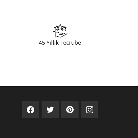
45 Yıllık Tecrübe