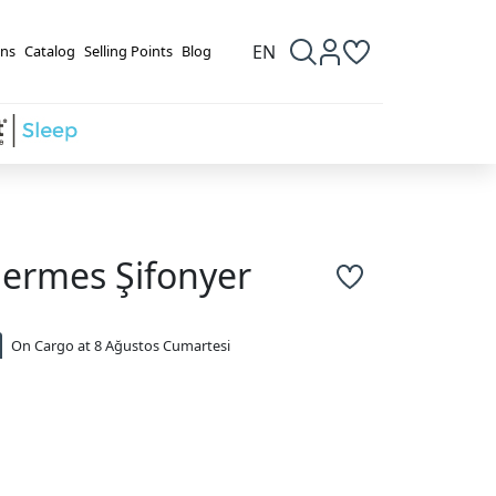
EN
ns
Catalog
Selling Points
Blog
ermes Şifonyer
On Cargo at 8 Ağustos Cumartesi