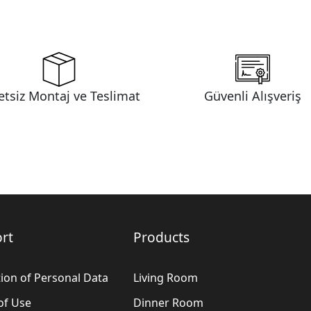
etsiz Montaj ve Teslimat
Güvenli Alışveriş
rt
Products
ion of Personal Data
Living Room
of Use
Dinner Room