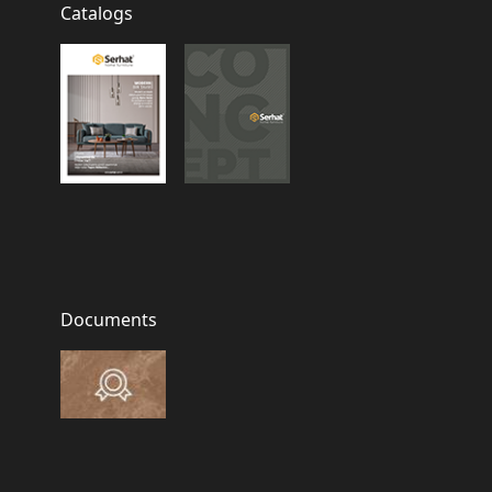
Catalogs
Documents