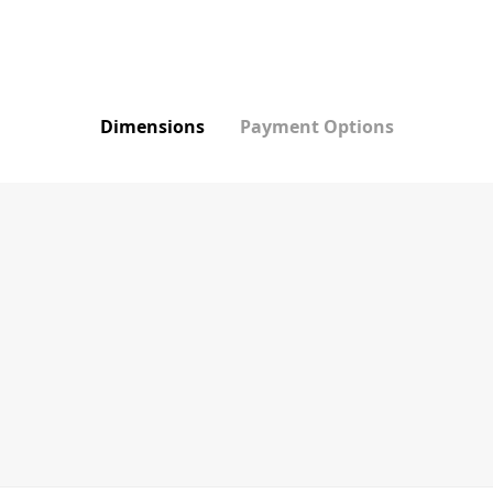
Dimensions
Payment Options