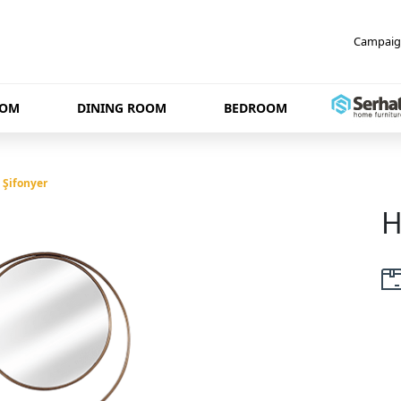
Campaig
OOM
DINING ROOM
BEDROOM
 Şifonyer
H